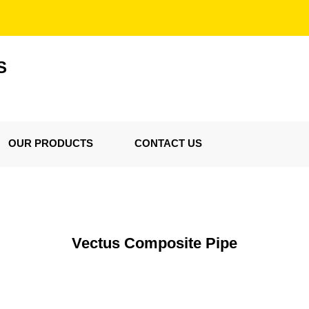
S
OUR PRODUCTS
CONTACT US
Vectus Composite Pipe