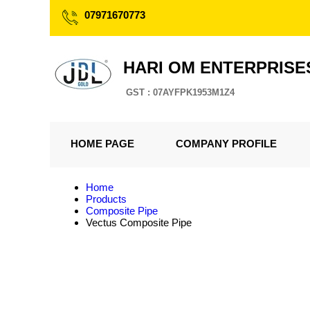
07971670773
HARI OM ENTERPRISE
GST : 07AYFPK1953M1Z4
HOME PAGE
COMPANY PROFILE
Home
Products
Composite Pipe
Vectus Composite Pipe