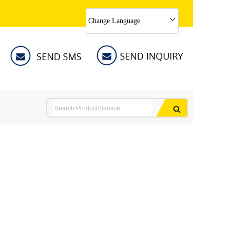
Change Language