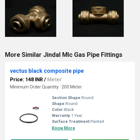
More Similar Jindal Mlc Gas Pipe Fittings
vectus black composite pipe
Price: 148 INR
/
Meter
Minimum Order Quantity : 200 Meter
Section Shape:
Round
Shape:
Round
Color:
Black
Warranty:
1 Year
Surface Treatment:
Painted
Know More