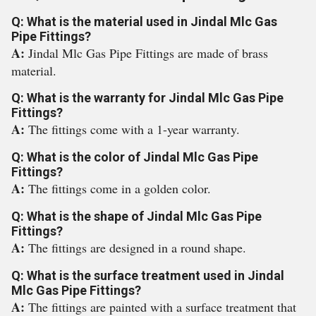
Q: What is the material used in Jindal Mlc Gas
Pipe Fittings?
A:
Jindal Mlc Gas Pipe Fittings are made of brass
material.
Q: What is the warranty for Jindal Mlc Gas Pipe
Fittings?
A:
The fittings come with a 1-year warranty.
Q: What is the color of Jindal Mlc Gas Pipe
Fittings?
A:
The fittings come in a golden color.
Q: What is the shape of Jindal Mlc Gas Pipe
Fittings?
A:
The fittings are designed in a round shape.
Q: What is the surface treatment used in Jindal
Mlc Gas Pipe Fittings?
A:
The fittings are painted with a surface treatment that