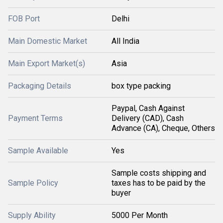
FOB Port
Delhi
Main Domestic Market
All India
Main Export Market(s)
Asia
Packaging Details
box type packing
Paypal, Cash Against
Payment Terms
Delivery (CAD), Cash
Advance (CA), Cheque, Others
Sample Available
Yes
Sample costs shipping and
Sample Policy
taxes has to be paid by the
buyer
Supply Ability
5000 Per Month