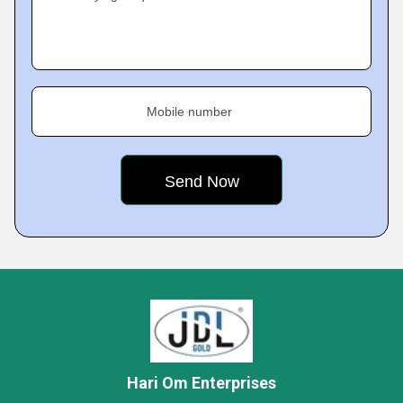
Mobile number
Hari Om Enterprises