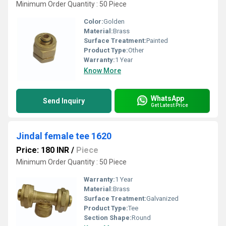
Minimum Order Quantity : 50 Piece
Color:
Golden
Material:
Brass
Surface Treatment:
Painted
Product Type:
Other
Warranty:
1 Year
Know More
WhatsApp
Send Inquiry
Get Latest Price
Jindal female tee 1620
Price: 180 INR
/
Piece
Minimum Order Quantity : 50 Piece
Warranty:
1 Year
Material:
Brass
Surface Treatment:
Galvanized
Product Type:
Tee
Section Shape:
Round