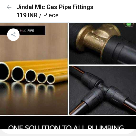
Jindal Mlc Gas Pipe Fittings
119 INR
/ Piece