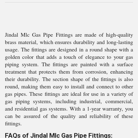
Jindal Mlc Gas Pipe Fittings are made of high-quality
brass material, which ensures durability and long-lasting
usage. The fittings are designed in a round shape with a
golden color that adds a touch of elegance to your gas
piping system. The fittings are painted with a surface
treatment that protects them from corrosion, enhancing
their durability. The section shape of the fittings is also
round, making them easy to install and connect to other
gas pipes. These fittings are ideal for use in a variety of
gas piping systems, including industrial, commercial,
and residential gas systems. With a 1-year warranty, you
can be assured of the quality and reliability of these
fittings.
FAQs of Jindal Mlc Gas Pipe Fittings: