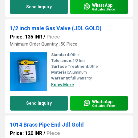
WhatsApp
Send Inquiry
Get Latest Price
1/2 inch male Gas Valve (JDL GOLD)
Price: 135 INR
/
Piece
Minimum Order Quantity : 50 Piece
Standard:
Other
Tolerance:
1/2 Inch
Surface Treatment:
Other
Material:
Aluminum
Warranty:
full warranty
Know More
WhatsApp
Send Inquiry
Get Latest Price
1014 Brass Pipe End Jdl Gold
Price: 120 INR
/
Piece