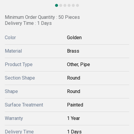
Minimum Order Quantity : 50 Pieces
Delivery Time : 1 Days
Color
Golden
Material
Brass
Product Type
Other, Pipe
Section Shape
Round
Shape
Round
Surface Treatment
Painted
Warranty
1 Year
Delivery Time
1 Days