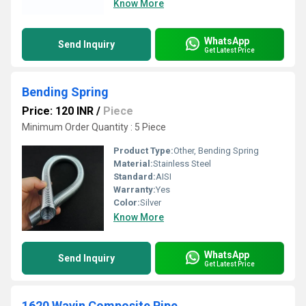
Know More
WhatsApp
Send Inquiry
Get Latest Price
Bending Spring
Price: 120 INR
/
Piece
Minimum Order Quantity : 5 Piece
Product Type:
Other, Bending Spring
Material:
Stainless Steel
Standard:
AISI
Warranty:
Yes
Color:
Silver
Know More
WhatsApp
Send Inquiry
Get Latest Price
1620 Wavin Composite Pipe