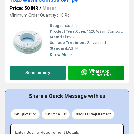
Price: 50 INR
/
Meter
Minimum Order Quantity : 10 Roll
Usage:
Industrial
Product Type:
Other, 1620 Wavin Composite Pipe
Material:
PVC
Surface Treatment:
Galvanized
Standard:
ASTM
Know More
WhatsApp
Send Inquiry
Get Latest Price
Share a Quick Message with us
Get Quotation
Get Price List
Discuss Requirement
Enter Buying Requirement Details