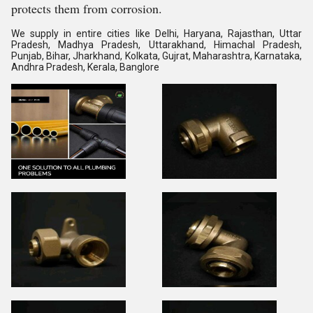
protects them from corrosion.
We supply in entire cities like Delhi, Haryana, Rajasthan, Uttar
Pradesh, Madhya Pradesh, Uttarakhand, Himachal Pradesh,
Punjab, Bihar, Jharkhand, Kolkata, Gujrat, Maharashtra, Karnataka,
Andhra Pradesh, Kerala, Banglore