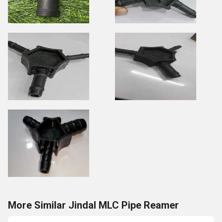
More Similar Jindal MLC Pipe Reamer