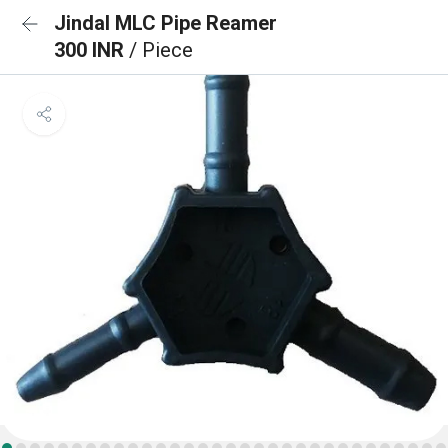
Jindal MLC Pipe Reamer
300 INR
/ Piece