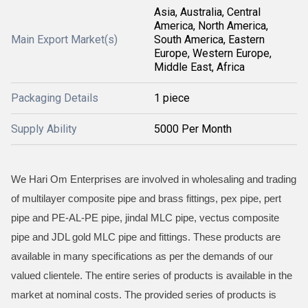
Asia, Australia, Central
America, North America,
Main Export Market(s)
South America, Eastern
Europe, Western Europe,
Middle East, Africa
Packaging Details
1 piece
Supply Ability
5000 Per Month
We Hari Om Enterprises are involved in wholesaling and trading
of multilayer composite pipe and brass fittings, pex pipe, pert
pipe and PE-AL-PE pipe, jindal MLC pipe, vectus composite
pipe and JDL gold MLC pipe and fittings. These products are
available in many specifications as per the demands of our
valued clientele. The entire series of products is available in the
market at nominal costs. The provided series of products is