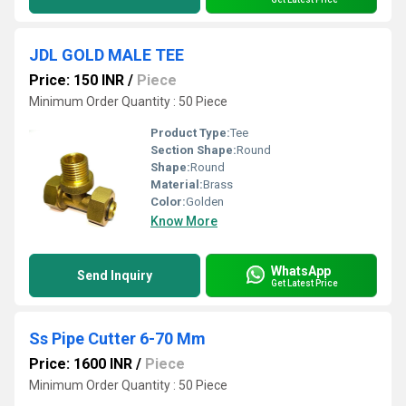
JDL GOLD MALE TEE
Price: 150 INR
/
Piece
Minimum Order Quantity : 50 Piece
Product Type:
Tee
Section Shape:
Round
Shape:
Round
Material:
Brass
Color:
Golden
Know More
WhatsApp
Send Inquiry
Get Latest Price
Ss Pipe Cutter 6-70 Mm
Price: 1600 INR
/
Piece
Minimum Order Quantity : 50 Piece