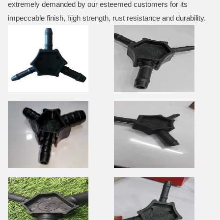
extremely demanded by our esteemed customers for its
impeccable finish, high strength, rust resistance and durability.