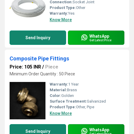
Connection:
Socket Joint
Product Type:
Other
Warranty:
Yes
Know More
WhatsApp
Send Inquiry
Get Latest Price
Composite Pipe Fittings
Price: 105 INR
/
Piece
Minimum Order Quantity : 50 Piece
Warranty:
1 Year
Material:
Brass
Color:
Golden
Surface Treatment:
Galvanized
Product Type:
Other, Pipe
Know More
WhatsApp
Send Inquiry
Get Latest Price