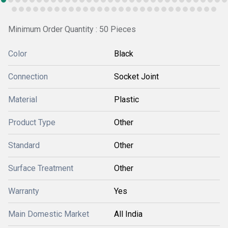
Minimum Order Quantity : 50 Pieces
Color
Black
Connection
Socket Joint
Material
Plastic
Product Type
Other
Standard
Other
Surface Treatment
Other
Warranty
Yes
Main Domestic Market
All India