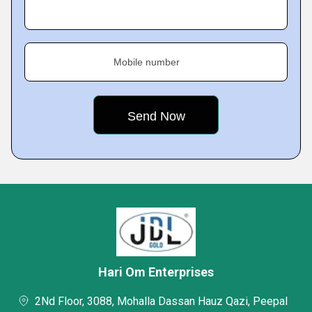
Mobile number
Hari Om Enterprises
2Nd Floor, 3088, Mohalla Dassan Hauz Qazi, Peepal