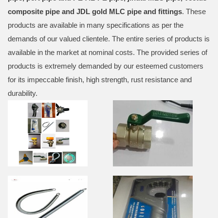
composite pipe and JDL gold MLC pipe and fittings
. These
products are available in many specifications as per the
demands of our valued clientele. The entire series of products is
available in the market at nominal costs. The provided series of
products is extremely demanded by our esteemed customers
for its impeccable finish, high strength, rust resistance and
durability.