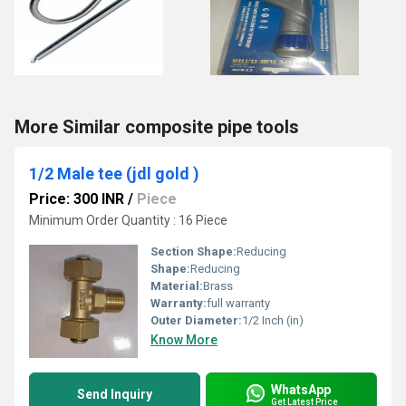
More Similar composite pipe tools
1/2 Male tee (jdl gold )
Price: 300 INR
/
Piece
Minimum Order Quantity : 16 Piece
Section Shape:
Reducing
Shape:
Reducing
Material:
Brass
Warranty:
full warranty
Outer Diameter:
1/2 Inch (in)
Know More
WhatsApp
Send Inquiry
Get Latest Price