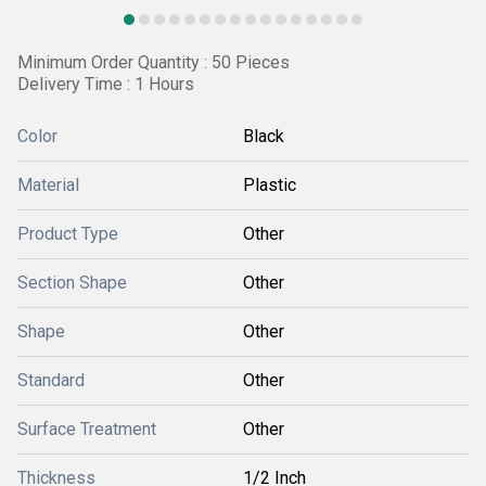
Minimum Order Quantity : 50 Pieces
Delivery Time : 1 Hours
Color
Black
Material
Plastic
Product Type
Other
Section Shape
Other
Shape
Other
Standard
Other
Surface Treatment
Other
Thickness
1/2 Inch