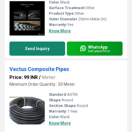
Color:
Black
Surface Treatment:
Other
Product Type:
Other
Outer Diameter:
20mm Meter (m)
Warranty:
Yes
Know More
WhatsApp
Send Inquiry
Get Latest Price
Vectus Composite Pipes
Price: 99 INR
/
Meter
Minimum Order Quantity : 50 Meter
Standard:
ASTM
Shape:
Round
Section Shape:
Round
Warranty:
1 Year
Color:
Black
Know More