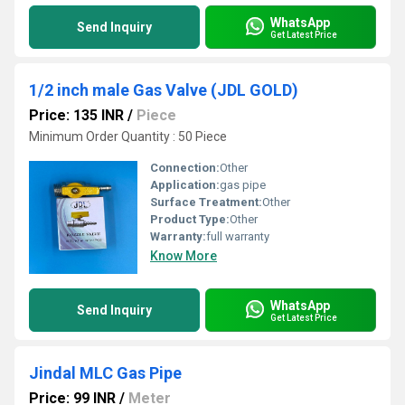
WhatsApp
Send Inquiry
Get Latest Price
1/2 inch male Gas Valve (JDL GOLD)
Price: 135 INR
/
Piece
Minimum Order Quantity : 50 Piece
Connection:
Other
Application:
gas pipe
Surface Treatment:
Other
Product Type:
Other
Warranty:
full warranty
Know More
WhatsApp
Send Inquiry
Get Latest Price
Jindal MLC Gas Pipe
Price: 99 INR
/
Meter