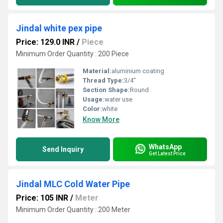
Jindal white pex pipe
Price: 129.0 INR
/
Piece
Minimum Order Quantity : 200 Piece
Material:
aluminium coating
Thread Type:
3/4''
Section Shape:
Round
Usage:
water use
Color:
white
Know More
WhatsApp
Send Inquiry
Get Latest Price
Jindal MLC Cold Water Pipe
Price: 105 INR
/
Meter
Minimum Order Quantity : 200 Meter