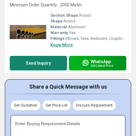
Minimum Order Quantity : 2000 Meter
Section Shape:
Round
Shape:
Round
Material:
Aluminum
Warranty:
Yes
Fittings:
Elbows, Tees, Reducers, Couplings, Valves
Know More
WhatsApp
Send Inquiry
Get Latest Price
Share a Quick Message with us
Get Quotation
Get Price List
Discuss Requirement
Enter Buying Requirement Details