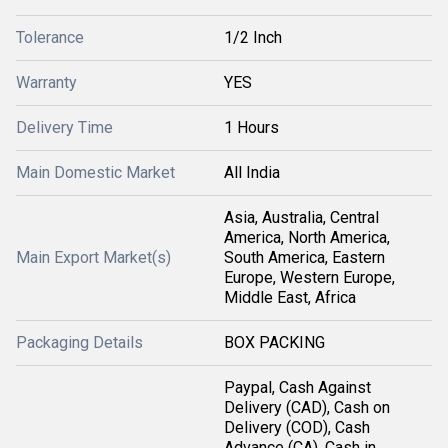
Tolerance
1/2 Inch
Warranty
YES
Delivery Time
1 Hours
Main Domestic Market
All India
Asia, Australia, Central
America, North America,
Main Export Market(s)
South America, Eastern
Europe, Western Europe,
Middle East, Africa
Packaging Details
BOX PACKING
Paypal, Cash Against
Delivery (CAD), Cash on
Delivery (COD), Cash
Advance (CA), Cash in