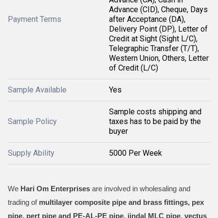
Advance (CID), Cheque, Days
Payment Terms
after Acceptance (DA),
Delivery Point (DP), Letter of
Credit at Sight (Sight L/C),
Telegraphic Transfer (T/T),
Western Union, Others, Letter
of Credit (L/C)
Sample Available
Yes
Sample costs shipping and
Sample Policy
taxes has to be paid by the
buyer
Supply Ability
5000 Per Week
We
Hari Om Enterprises
are involved in wholesaling and
trading of
multilayer composite pipe and brass fittings, pex
pipe, pert pipe and PE-AL-PE pipe, jindal MLC pipe, vectus