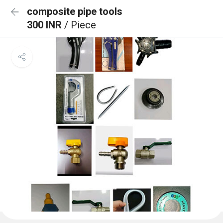
composite pipe tools
300 INR
/ Piece