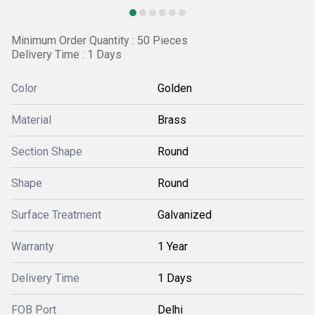
Minimum Order Quantity : 50 Pieces
Delivery Time : 1 Days
Color
Golden
Material
Brass
Section Shape
Round
Shape
Round
Surface Treatment
Galvanized
Warranty
1 Year
Delivery Time
1 Days
FOB Port
Delhi