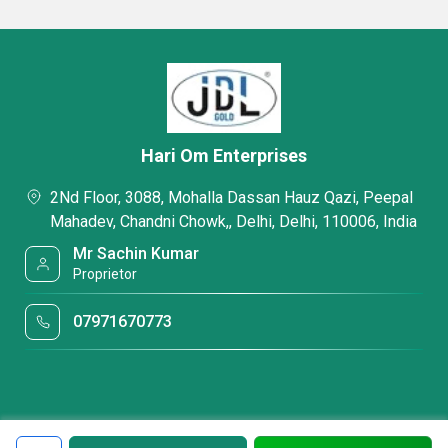
Hari Om Enterprises
2Nd Floor, 3088, Mohalla Dassan Hauz Qazi, Peepal
Mahadev, Chandni Chowk,, Delhi, Delhi, 110006, India
Mr Sachin Kumar
Proprietor
07971670773