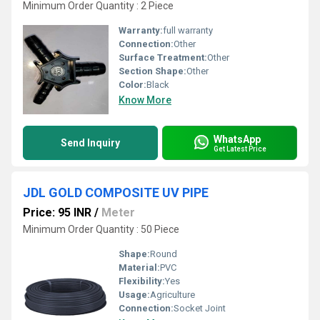
Minimum Order Quantity : 2 Piece
Warranty:
full warranty
Connection:
Other
Surface Treatment:
Other
Section Shape:
Other
Color:
Black
Know More
WhatsApp
Send Inquiry
Get Latest Price
JDL GOLD COMPOSITE UV PIPE
Price: 95 INR
/
Meter
Minimum Order Quantity : 50 Piece
Shape:
Round
Material:
PVC
Flexibility:
Yes
Usage:
Agriculture
Connection:
Socket Joint