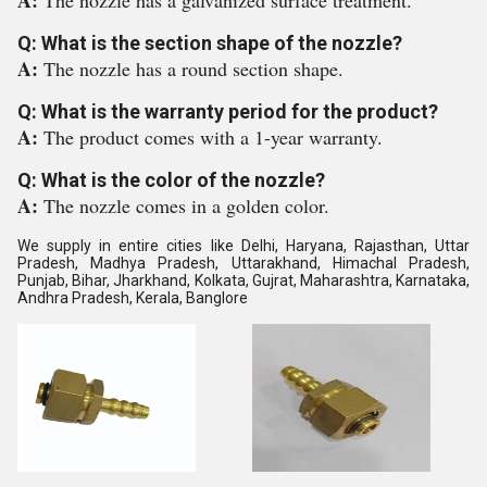
A:
The nozzle has a galvanized surface treatment.
Q: What is the section shape of the nozzle?
A:
The nozzle has a round section shape.
Q: What is the warranty period for the product?
A:
The product comes with a 1-year warranty.
Q: What is the color of the nozzle?
A:
The nozzle comes in a golden color.
We supply in entire cities like Delhi, Haryana, Rajasthan, Uttar
Pradesh, Madhya Pradesh, Uttarakhand, Himachal Pradesh,
Punjab, Bihar, Jharkhand, Kolkata, Gujrat, Maharashtra, Karnataka,
Andhra Pradesh, Kerala, Banglore