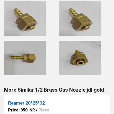
More Similar 1/2 Brass Gas Nozzle jdl gold
Reamer 20*25*32
Price: 350 INR
/
Piece