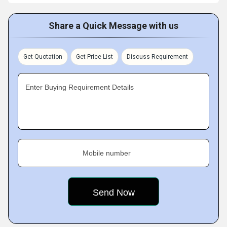
Share a Quick Message with us
Get Quotation
Get Price List
Discuss Requirement
Enter Buying Requirement Details
Mobile number