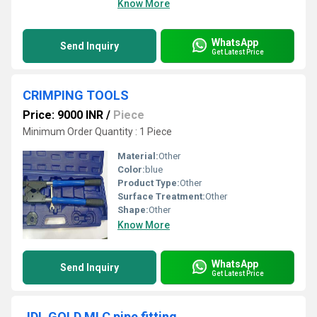
Know More
WhatsApp
Send Inquiry
Get Latest Price
CRIMPING TOOLS
Price: 9000 INR
/
Piece
Minimum Order Quantity : 1 Piece
Material:
Other
Color:
blue
Product Type:
Other
Surface Treatment:
Other
Shape:
Other
Know More
WhatsApp
Send Inquiry
Get Latest Price
JDL GOLD MLC pipe fitting