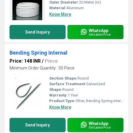
Outer Diameter:
20 Meter (m)
Material:
Aluminum
Know More
WhatsApp
Send Inquiry
Get Latest Price
Bending Spring Internal
Price: 148 INR
/
Piece
Minimum Order Quantity : 50 Piece
Section Shape:
Round
Surface Treatment:
Galvanized
Shape:
Round
Warranty:
1 Year
Product Type:
Other, Bending Spring Internal
Know More
WhatsApp
Send Inquiry
Get Latest Price