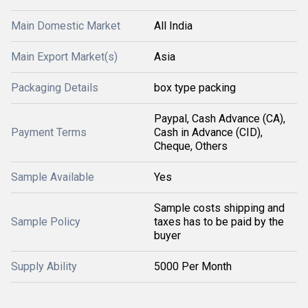
Main Domestic Market
All India
Main Export Market(s)
Asia
Packaging Details
box type packing
Paypal, Cash Advance (CA),
Payment Terms
Cash in Advance (CID),
Cheque, Others
Sample Available
Yes
Sample costs shipping and
Sample Policy
taxes has to be paid by the
buyer
Supply Ability
5000 Per Month