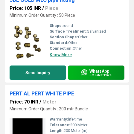
Price: 105 INR
/
Piece
Minimum Order Quantity : 50 Piece
Shape:
round
Surface Treatment:
Galvanized
Section Shape:
Other
Standard:
Other
Connection:
Other
Know More
WhatsApp
Send Inquiry
Get Latest Price
PERT AL PERT WHITE PIPE
Price: 70 INR
/
Meter
Minimum Order Quantity : 200 mtr Bundle
Warranty:
life time
Tolerance:
200 Meter
Length:
200 Meter (m)