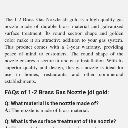
The 1-2 Brass Gas Nozzle jdl gold is a high-quality gas
nozzle made of durable brass material and galvanized
surface treatment. Its round section shape and golden
color make it an attractive addition to your gas system.
This product comes with a 1-year warranty, providing
peace of mind to customers. The round shape of the
nozzle ensures a secure fit and easy installation. With its
superior quality and design, this gas nozzle is ideal for
use in homes, restaurants, and other commercial
establishments.
FAQs of 1-2 Brass Gas Nozzle jdl gold:
Q: What material is the nozzle made of?
A:
The nozzle is made of brass material.
Q: What is the surface treatment of the nozzle?