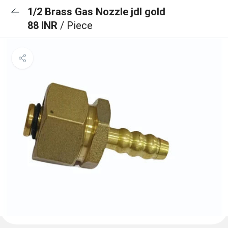
1/2 Brass Gas Nozzle jdl gold
88 INR
/ Piece