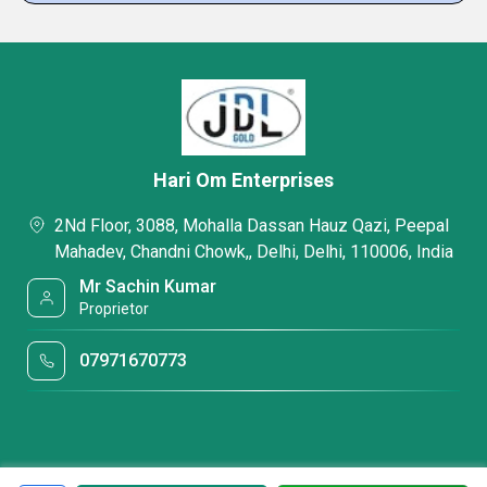
Hari Om Enterprises
2Nd Floor, 3088, Mohalla Dassan Hauz Qazi, Peepal
Mahadev, Chandni Chowk,, Delhi, Delhi, 110006, India
Mr Sachin Kumar
Proprietor
07971670773