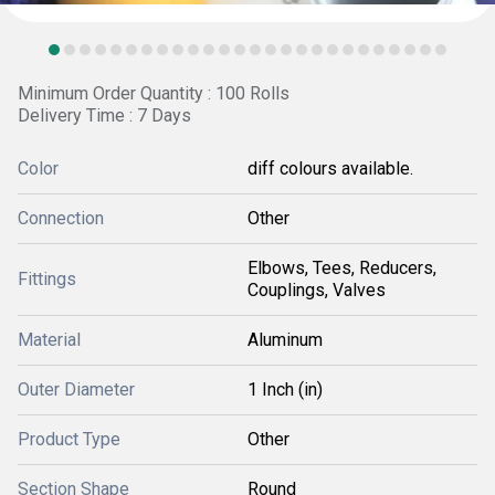
Minimum Order Quantity : 100 Rolls
Delivery Time : 7 Days
Color
diff colours available.
Connection
Other
Elbows, Tees, Reducers,
Fittings
Couplings, Valves
Material
Aluminum
Outer Diameter
1 Inch (in)
Product Type
Other
Section Shape
Round