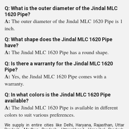
Q: What is the outer diameter of the Jindal MLC
1620 Pipe?
A:
The outer diameter of the Jindal MLC 1620 Pipe is 1
inch.
Q: What shape does the Jindal MLC 1620 Pipe
have?
A:
The Jindal MLC 1620 Pipe has a round shape.
Q: Is there a warranty for the Jindal MLC 1620
Pipe?
A:
Yes, the Jindal MLC 1620 Pipe comes with a
warranty.
Q: In what colors is the Jindal MLC 1620 Pipe
available?
A:
The Jindal MLC 1620 Pipe is available in different
colors to suit various preferences.
We supply in entire cities like Delhi, Haryana, Rajasthan, Uttar