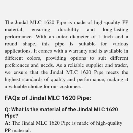
The Jindal MLC 1620 Pipe is made of high-quality PP
material, ensuring durability and long-lasting
performance. With an outer diameter of 1 inch and a
round shape, this pipe is suitable for various
applications. It comes with a warranty and is available in
different colors, providing options to suit different
preferences and needs. As a reliable supplier and trader,
we ensure that the Jindal MLC 1620 Pipe meets the
highest standards of quality and performance, making it
a valuable choice for our customers.
FAQs of Jindal MLC 1620 Pipe:
Q: What is the material of the Jindal MLC 1620
Pipe?
A:
The Jindal MLC 1620 Pipe is made of high-quality
PP material.