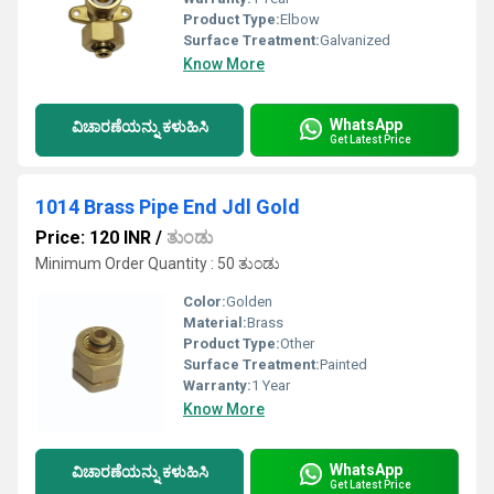
Product Type:
Elbow
Surface Treatment:
Galvanized
Know More
WhatsApp
ವಿಚಾರಣೆಯನ್ನು ಕಳುಹಿಸಿ
Get Latest Price
1014 Brass Pipe End Jdl Gold
Price: 120 INR
/
ತುಂಡು
Minimum Order Quantity : 50 ತುಂಡು
Color:
Golden
Material:
Brass
Product Type:
Other
Surface Treatment:
Painted
Warranty:
1 Year
Know More
WhatsApp
ವಿಚಾರಣೆಯನ್ನು ಕಳುಹಿಸಿ
Get Latest Price