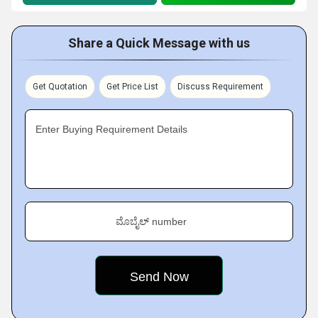
Share a Quick Message with us
Get Quotation
Get Price List
Discuss Requirement
Enter Buying Requirement Details
ಮೊಬೈಲ್ number