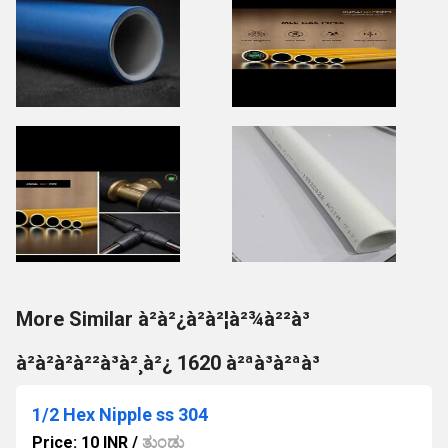
More Similar à²à²¿à²à²¦à²¾à²²à³
à²à²à²à²²à³à²¸à²¿ 1620 à²ªà³à²ªà³
1/2 Hex Nipple ss 304
Price: 10 INR
/
ತುಂಡು