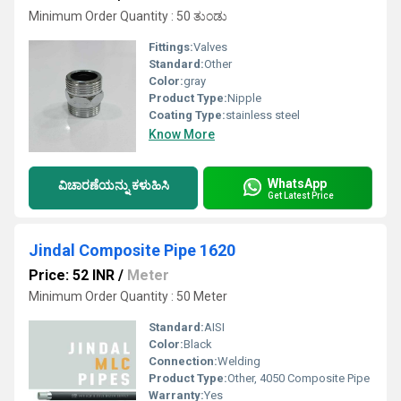
Minimum Order Quantity : 50 ತುಂಡು
Fittings:
Valves
Standard:
Other
Color:
gray
Product Type:
Nipple
Coating Type:
stainless steel
Know More
WhatsApp
ವಿಚಾರಣೆಯನ್ನು ಕಳುಹಿಸಿ
Get Latest Price
Jindal Composite Pipe 1620
Price: 52 INR
/
Meter
Minimum Order Quantity : 50 Meter
Standard:
AISI
Color:
Black
Connection:
Welding
Product Type:
Other, 4050 Composite Pipe
Warranty:
Yes