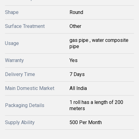
Shape
Round
Surface Treatment
Other
gas pipe , water composite
Usage
pipe
Warranty
Yes
Delivery Time
7 Days
Main Domestic Market
All India
1 roll has a length of 200
Packaging Details
meters
Supply Ability
500 Per Month