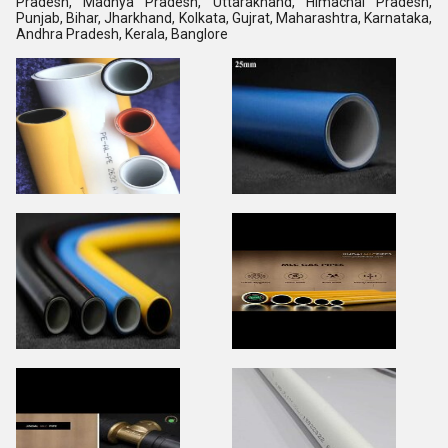
Pradesh, Madhya Pradesh, Uttarakhand, Himachal Pradesh,
Punjab, Bihar, Jharkhand, Kolkata, Gujrat, Maharashtra, Karnataka,
Andhra Pradesh, Kerala, Banglore