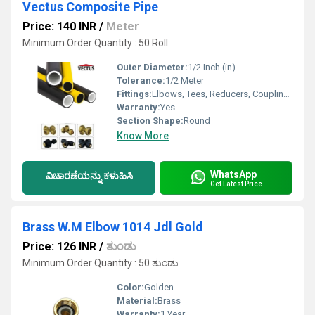
Vectus Composite Pipe
Price: 140 INR
/
Meter
Minimum Order Quantity : 50 Roll
Outer Diameter:
1/2 Inch (in)
Tolerance:
1/2 Meter
Fittings:
Elbows, Tees, Reducers, Couplings, Valves
Warranty:
Yes
Section Shape:
Round
Know More
WhatsApp
ವಿಚಾರಣೆಯನ್ನು ಕಳುಹಿಸಿ
Get Latest Price
Brass W.M Elbow 1014 Jdl Gold
Price: 126 INR
/
ತುಂಡು
Minimum Order Quantity : 50 ತುಂಡು
Color:
Golden
Material:
Brass
Warranty:
1 Year