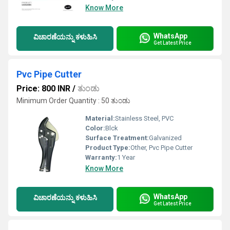
Know More
WhatsApp
ವಿಚಾರಣೆಯನ್ನು ಕಳುಹಿಸಿ
Get Latest Price
Pvc Pipe Cutter
Price: 800 INR
/
ತುಂಡು
Minimum Order Quantity : 50 ತುಂಡು
Material:
Stainless Steel, PVC
Color:
Blck
Surface Treatment:
Galvanized
Product Type:
Other, Pvc Pipe Cutter
Warranty:
1 Year
Know More
WhatsApp
ವಿಚಾರಣೆಯನ್ನು ಕಳುಹಿಸಿ
Get Latest Price