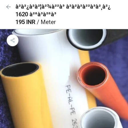
à²à²¿à²à²¦à²¾à²²à³ à²à²à²à²²à³à²¸à²¿
1620 à²ªà³à²ªà³
195 INR
/ Meter